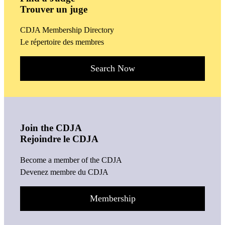
Trouver un juge
CDJA Membership Directory
Le répertoire des membres
Search Now
Join the CDJA
Rejoindre le CDJA
Become a member of the CDJA
Devenez membre du CDJA
Membership