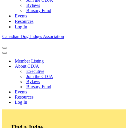
Join the CDJA
Bylaws
Bursary Fund
Events
Resources
Log In
Canadian Dog Judges Association
Navigation
Menu
Navigation
Menu
Member Listing
About CDJA
Executive
Join the CDJA
Bylaws
Bursary Fund
Events
Resources
Log In
Find a Judge