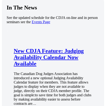
In The News
See the updated schedule for the CDJA on-line and in person
seminars see the
Events Page
.
New CDJA Feature: Judging
Availability Calendar Now
Available
The Canadian Dog Judges Association has
introduced a new optional Judging Availability
Calendar feature for members. This feature allows
judges to display when they are not available to
judge, directly on their CDJA member profile. The
goal is simple:to save time for both judges and clubs
by making availability easier to assess before
contracts are…