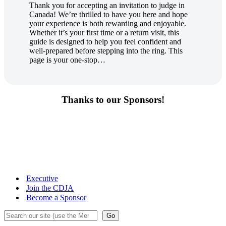
Thank you for accepting an invitation to judge in
Canada! We’re thrilled to have you here and hope
your experience is both rewarding and enjoyable.
Whether it’s your first time or a return visit, this
guide is designed to help you feel confident and
well-prepared before stepping into the ring. This
page is your one-stop…
Thanks to our Sponsors!
Executive
Join the CDJA
Become a Sponsor
Search
Go