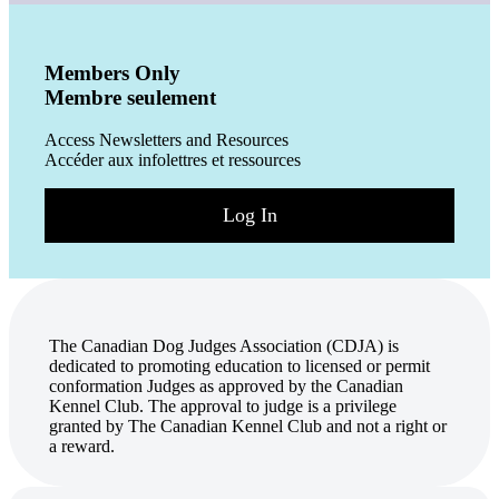
Members Only
Membre seulement
Access Newsletters and Resources
Accéder aux infolettres et ressources
Log In
The Canadian Dog Judges Association (CDJA) is
dedicated to promoting education to licensed or permit
conformation Judges as approved by the Canadian
Kennel Club. The approval to judge is a privilege
granted by The Canadian Kennel Club and not a right or
a reward.