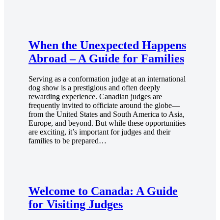
When the Unexpected Happens
Abroad – A Guide for Families
Serving as a conformation judge at an international
dog show is a prestigious and often deeply
rewarding experience. Canadian judges are
frequently invited to officiate around the globe—
from the United States and South America to Asia,
Europe, and beyond. But while these opportunities
are exciting, it’s important for judges and their
families to be prepared…
Welcome to Canada: A Guide
for Visiting Judges