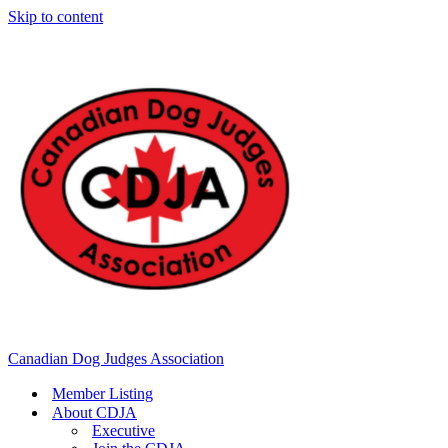
Skip to content
Canadian Dog Judges Association
Member Listing
About CDJA
Executive