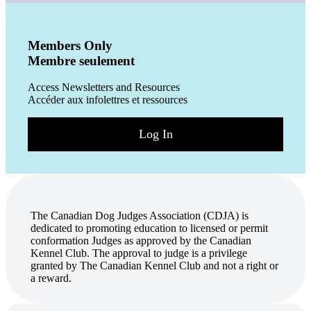
Members Only
Membre seulement
Access Newsletters and Resources
Accéder aux infolettres et ressources
Log In
The Canadian Dog Judges Association (CDJA) is
dedicated to promoting education to licensed or permit
conformation Judges as approved by the Canadian
Kennel Club. The approval to judge is a privilege
granted by The Canadian Kennel Club and not a right or
a reward.