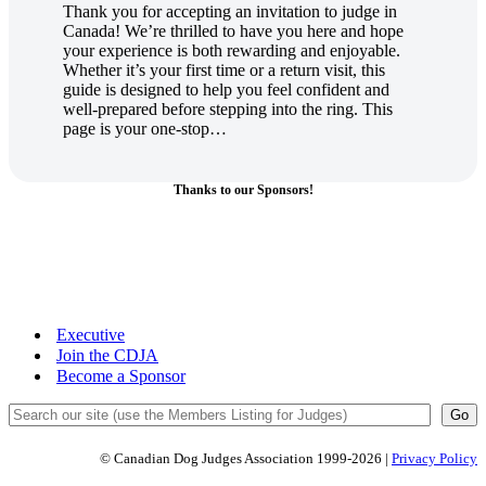
Thank you for accepting an invitation to judge in
Canada! We’re thrilled to have you here and hope
your experience is both rewarding and enjoyable.
Whether it’s your first time or a return visit, this
guide is designed to help you feel confident and
well-prepared before stepping into the ring. This
page is your one-stop…
Thanks to our Sponsors!
Executive
Join the CDJA
Become a Sponsor
Search
Go
© Canadian Dog Judges Association 1999-2026 |
Privacy Policy