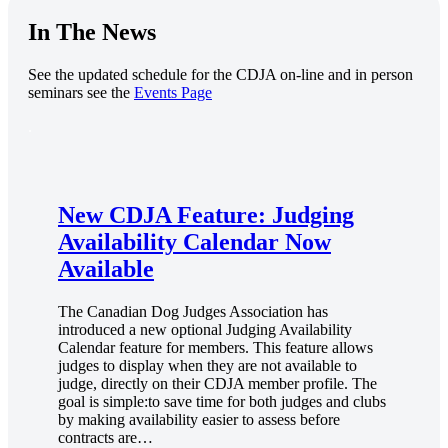
In The News
See the updated schedule for the CDJA on-line and in person
seminars see the
Events Page
.
New CDJA Feature: Judging
Availability Calendar Now
Available
The Canadian Dog Judges Association has
introduced a new optional Judging Availability
Calendar feature for members. This feature allows
judges to display when they are not available to
judge, directly on their CDJA member profile. The
goal is simple:to save time for both judges and clubs
by making availability easier to assess before
contracts are…