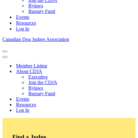
Join the CDJA
Bylaws
Bursary Fund
Events
Resources
Log In
Canadian Dog Judges Association
Navigation
Menu
Navigation
Menu
Member Listing
About CDJA
Executive
Join the CDJA
Bylaws
Bursary Fund
Events
Resources
Log In
Find a Judge