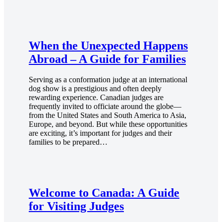
When the Unexpected Happens
Abroad – A Guide for Families
Serving as a conformation judge at an international
dog show is a prestigious and often deeply
rewarding experience. Canadian judges are
frequently invited to officiate around the globe—
from the United States and South America to Asia,
Europe, and beyond. But while these opportunities
are exciting, it’s important for judges and their
families to be prepared…
Welcome to Canada: A Guide
for Visiting Judges