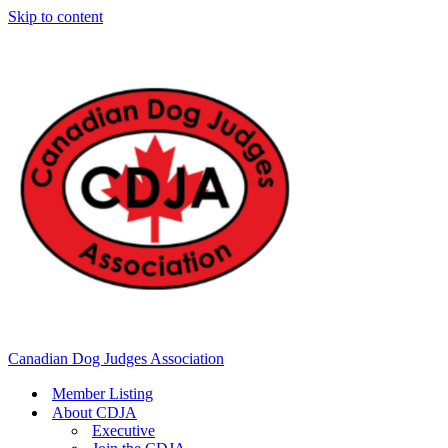
Skip to content
Canadian Dog Judges Association
Member Listing
About CDJA
Executive