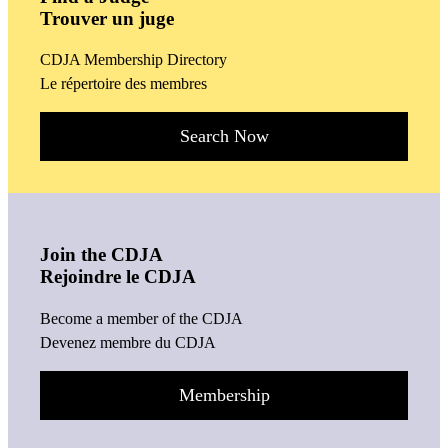
Trouver un juge
CDJA Membership Directory
Le répertoire des membres
Search Now
Join the CDJA
Rejoindre le CDJA
Become a member of the CDJA
Devenez membre du CDJA
Membership