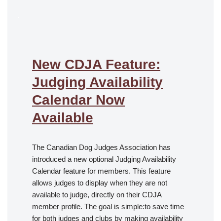
.
New CDJA Feature:
Judging Availability
Calendar Now
Available
The Canadian Dog Judges Association has
introduced a new optional Judging Availability
Calendar feature for members. This feature
allows judges to display when they are not
available to judge, directly on their CDJA
member profile. The goal is simple:to save time
for both judges and clubs by making availability