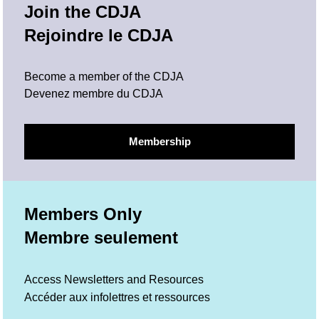
Join the CDJA
Rejoindre le CDJA
Become a member of the CDJA
Devenez membre du CDJA
Membership
Members Only
Membre seulement
Access Newsletters and Resources
Accéder aux infolettres et ressources