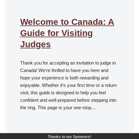
Welcome to Canada: A
Guide for Visiting
Judges
Thank you for accepting an invitation to judge in
Canada! We’re thrilled to have you here and
hope your experience is both rewarding and
enjoyable. Whether it’s your first time or a return
visit, this guide is designed to help you feel
confident and well-prepared before stepping into
the ring. This page is your one-stop…
Thanks to our Sponsors!