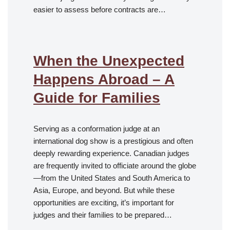
easier to assess before contracts are…
When the Unexpected
Happens Abroad – A
Guide for Families
Serving as a conformation judge at an
international dog show is a prestigious and often
deeply rewarding experience. Canadian judges
are frequently invited to officiate around the globe
—from the United States and South America to
Asia, Europe, and beyond. But while these
opportunities are exciting, it’s important for
judges and their families to be prepared…