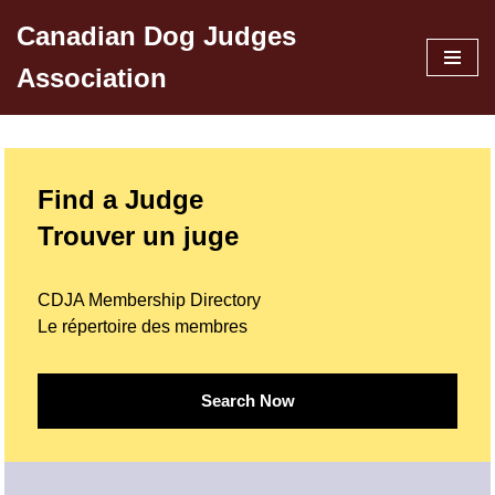
Canadian Dog Judges
Skip
Association
to
content
Find a Judge
Trouver un juge
CDJA Membership Directory
Le répertoire des membres
Search Now