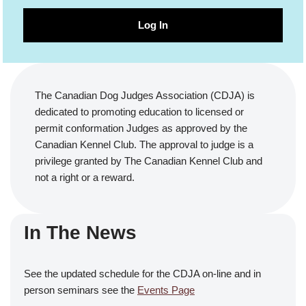
Log In
The Canadian Dog Judges Association (CDJA) is
dedicated to promoting education to licensed or
permit conformation Judges as approved by the
Canadian Kennel Club. The approval to judge is a
privilege granted by The Canadian Kennel Club and
not a right or a reward.
In The News
See the updated schedule for the CDJA on-line and in
person seminars see the
Events Page