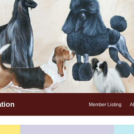
tion
Member Listing
A