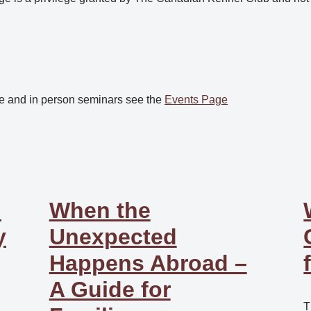
e and in person seminars see the
Events Page
:
When the
y
Unexpected
Happens Abroad –
A Guide for
T