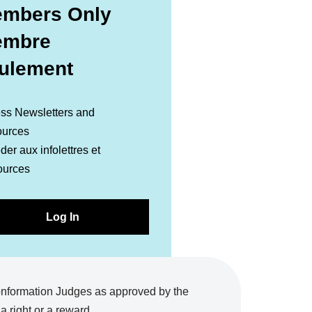
mbers Only
embre
ulement
ss Newsletters and
urces
er aux infolettres et
ources
Log In
onformation Judges as approved by the
 right or a reward.