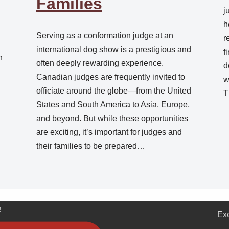
Families
j
h
Serving as a conformation judge at an
r
.
international dog show is a prestigious and
f
n
often deeply rewarding experience.
d
Canadian judges are frequently invited to
w
officiate around the globe—from the United
T
States and South America to Asia, Europe,
and beyond. But while these opportunities
are exciting, it’s important for judges and
their families to be prepared…
!
Ex