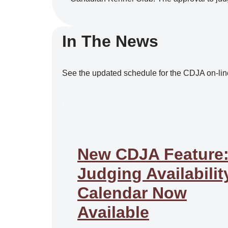
In The News
See the updated schedule for the CDJA on-lin
.
New CDJA Feature
Judging Availabilit
Calendar Now
Available