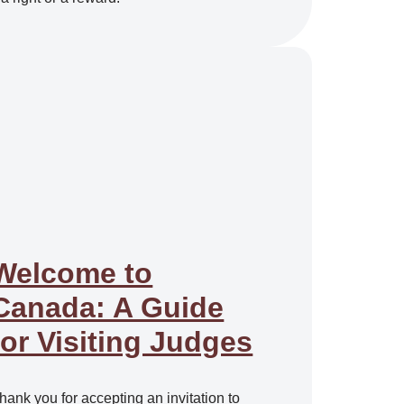
Welcome to
Canada: A Guide
for Visiting Judges
hank you for accepting an invitation to