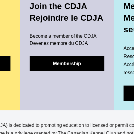
Join the CDJA
Me
Rejoindre le CDJA
M
se
Become a member of the CDJA
Devenez membre du CDJA
Acce
Reso
Membership
Accéd
ress
) is dedicated to promoting education to licensed or permit c
e is a privilege granted by The Canadian Kennel Club and not a