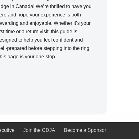
udge in Canada! We’re thrilled to have you
ere and hope your experience is both
ewarding and enjoyable. Whether it’s your
irst time or a return visit, this guide is
esigned to help you feel confident and
ell-prepared before stepping into the ring.
his page is your one-stop…
ecutive
Join the CDJA
Become a Sponsor