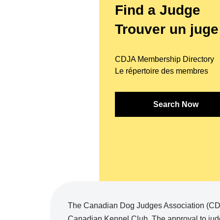
Find a Judge
Trouver un juge
CDJA Membership Directory
Le répertoire des membres
Search Now
The Canadian Dog Judges Association (CDJA
Canadian Kennel Club. The approval to judg