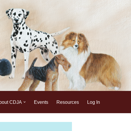
bout CDJA
Events
Resources
Log In