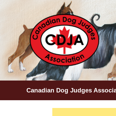
Skip
to
content
Canadian Dog Judges Associa