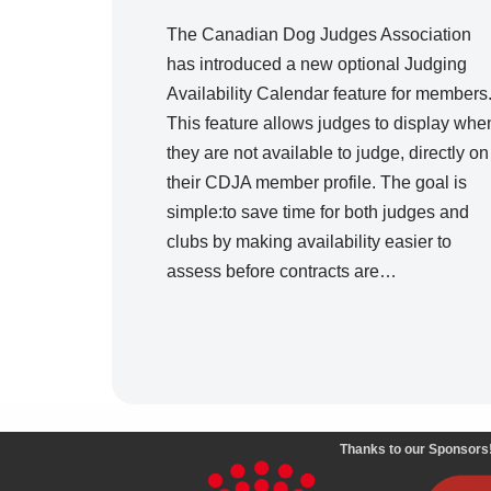
The Canadian Dog Judges Association
has introduced a new optional Judging
Availability Calendar feature for members
This feature allows judges to display whe
they are not available to judge, directly on
their CDJA member profile. The goal is
simple:to save time for both judges and
clubs by making availability easier to
assess before contracts are…
Thanks to our Sponsors