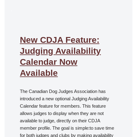
.
New CDJA Feature:
Judging Availability
Calendar Now
Available
The Canadian Dog Judges Association has
introduced a new optional Judging Availability
Calendar feature for members. This feature
allows judges to display when they are not
available to judge, directly on their CDJA
member profile. The goal is simple:to save time
for both judges and clubs by making availability