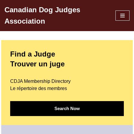
Canadian Dog Judges
Skip
Association
to
content
Find a Judge
Trouver un juge
CDJA Membership Directory
Le répertoire des membres
Search Now