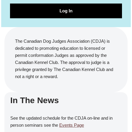
Log In
The Canadian Dog Judges Association (CDJA) is
dedicated to promoting education to licensed or
permit conformation Judges as approved by the
Canadian Kennel Club. The approval to judge is a
privilege granted by The Canadian Kennel Club and
not a right or a reward.
In The News
See the updated schedule for the CDJA on-line and in
person seminars see the
Events Page