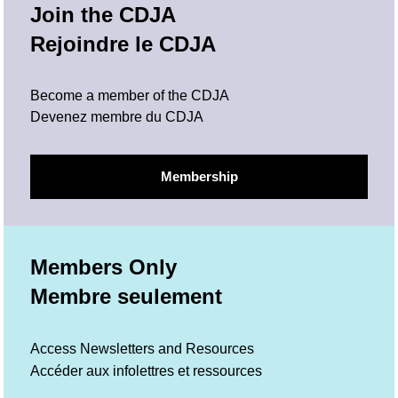
Join the CDJA
Rejoindre le CDJA
Become a member of the CDJA
Devenez membre du CDJA
Membership
Members Only
Membre seulement
Access Newsletters and Resources
Accéder aux infolettres et ressources