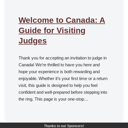
Welcome to Canada: A
Guide for Visiting
Judges
Thank you for accepting an invitation to judge in
Canada! We’re thrilled to have you here and
hope your experience is both rewarding and
enjoyable. Whether it’s your first time or a return
visit, this guide is designed to help you feel
confident and well-prepared before stepping into
the ring. This page is your one-stop…
Thanks to our Sponsors!