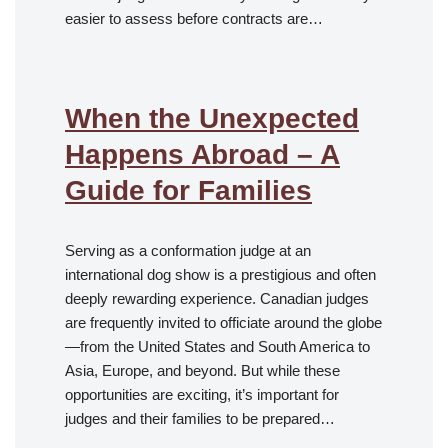
easier to assess before contracts are…
When the Unexpected
Happens Abroad – A
Guide for Families
Serving as a conformation judge at an
international dog show is a prestigious and often
deeply rewarding experience. Canadian judges
are frequently invited to officiate around the globe
—from the United States and South America to
Asia, Europe, and beyond. But while these
opportunities are exciting, it’s important for
judges and their families to be prepared…