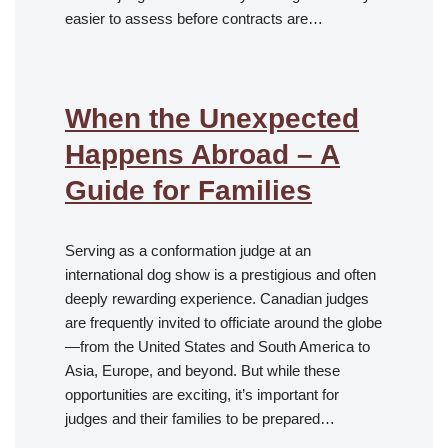
easier to assess before contracts are…
When the Unexpected
Happens Abroad – A
Guide for Families
Serving as a conformation judge at an
international dog show is a prestigious and often
deeply rewarding experience. Canadian judges
are frequently invited to officiate around the globe
—from the United States and South America to
Asia, Europe, and beyond. But while these
opportunities are exciting, it’s important for
judges and their families to be prepared…