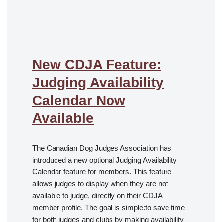
.
New CDJA Feature:
Judging Availability
Calendar Now
Available
The Canadian Dog Judges Association has
introduced a new optional Judging Availability
Calendar feature for members. This feature
allows judges to display when they are not
available to judge, directly on their CDJA
member profile. The goal is simple:to save time
for both judges and clubs by making availability