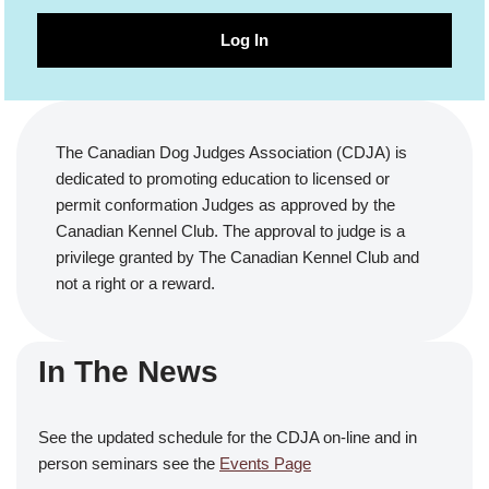
Log In
The Canadian Dog Judges Association (CDJA) is
dedicated to promoting education to licensed or
permit conformation Judges as approved by the
Canadian Kennel Club. The approval to judge is a
privilege granted by The Canadian Kennel Club and
not a right or a reward.
In The News
See the updated schedule for the CDJA on-line and in
person seminars see the
Events Page