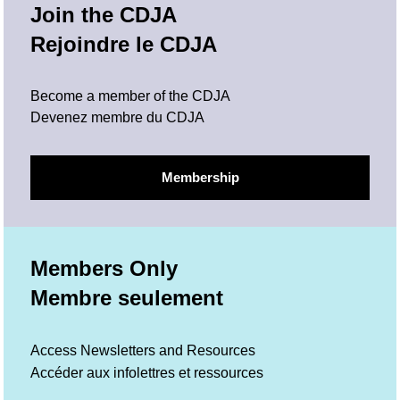
Join the CDJA
Rejoindre le CDJA
Become a member of the CDJA
Devenez membre du CDJA
Membership
Members Only
Membre seulement
Access Newsletters and Resources
Accéder aux infolettres et ressources