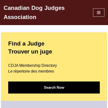
Canadian Dog Judges
Skip
Association
to
content
Find a Judge
Trouver un juge
CDJA Membership Directory
Le répertoire des membres
Search Now