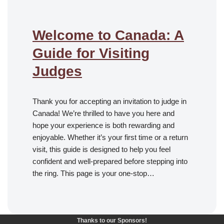
Welcome to Canada: A
Guide for Visiting
Judges
Thank you for accepting an invitation to judge in
Canada! We’re thrilled to have you here and
hope your experience is both rewarding and
enjoyable. Whether it’s your first time or a return
visit, this guide is designed to help you feel
confident and well-prepared before stepping into
the ring. This page is your one-stop…
Thanks to our Sponsors!