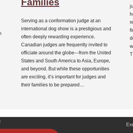
Families
j
h
Serving as a conformation judge at an
r
.
international dog show is a prestigious and
f
n
often deeply rewarding experience.
d
Canadian judges are frequently invited to
w
officiate around the globe—from the United
T
States and South America to Asia, Europe,
and beyond. But while these opportunities
are exciting, it’s important for judges and
their families to be prepared…
!
Ex