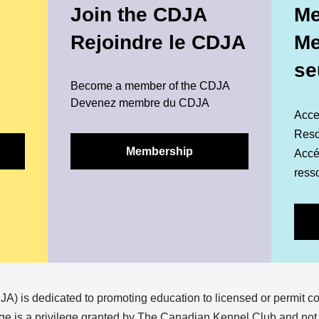
Join the CDJA
Me
Rejoindre le CDJA
M
se
Become a member of the CDJA
Devenez membre du CDJA
Acce
Reso
Membership
Accéd
ress
) is dedicated to promoting education to licensed or permit c
e is a privilege granted by The Canadian Kennel Club and not a