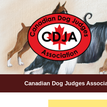
Skip
to
content
Canadian Dog Judges Associa