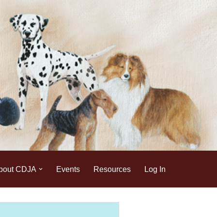
bout CDJA
Events
Resources
Log In