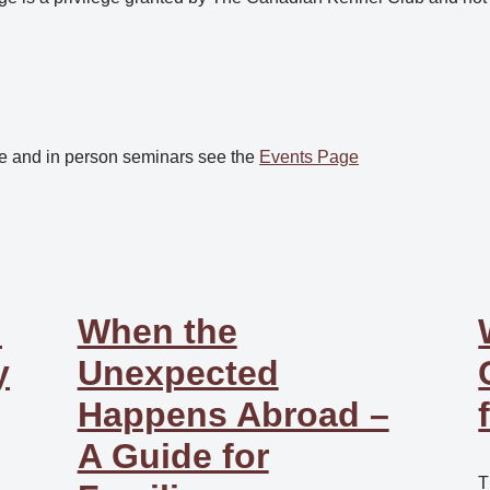
e and in person seminars see the
Events Page
:
When the
y
Unexpected
Happens Abroad –
A Guide for
T