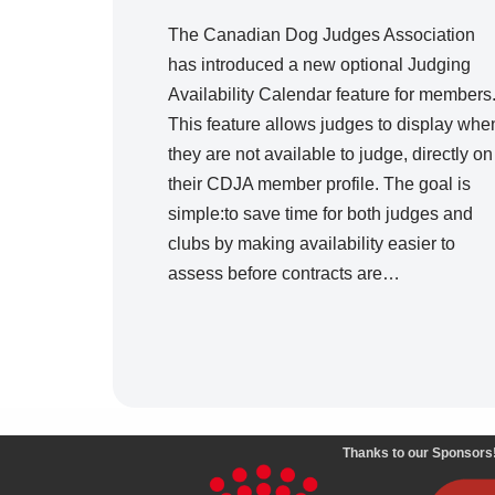
The Canadian Dog Judges Association
has introduced a new optional Judging
Availability Calendar feature for members
This feature allows judges to display whe
they are not available to judge, directly on
their CDJA member profile. The goal is
simple:to save time for both judges and
clubs by making availability easier to
assess before contracts are…
Thanks to our Sponsors