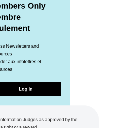
mbers Only
embre
ulement
ss Newsletters and
urces
er aux infolettres et
ources
Log In
onformation Judges as approved by the
 right or a reward.