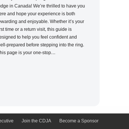
udge in Canada! We’re thrilled to have you
ere and hope your experience is both
ewarding and enjoyable. Whether it’s your
irst time or a return visit, this guide is
esigned to help you feel confident and
ell-prepared before stepping into the ring.
his page is your one-stop…
ecutive
Join the CDJA
Become a Sponsor