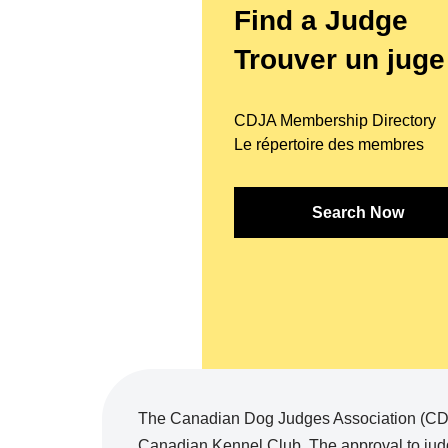
Find a Judge
Trouver un juge
CDJA Membership Directory
Le répertoire des membres
Search Now
The Canadian Dog Judges Association (CDJA
Canadian Kennel Club. The approval to judg