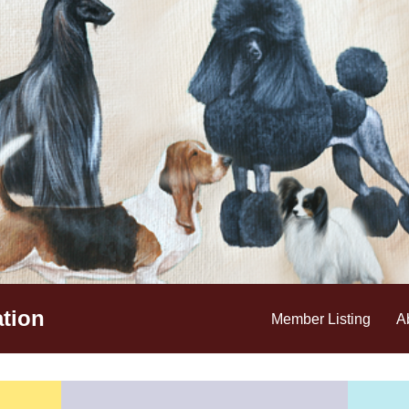
tion
Member Listing
A