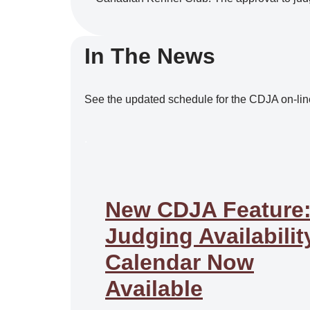
In The News
See the updated schedule for the CDJA on-lin
.
New CDJA Feature
Judging Availabilit
Calendar Now
Available