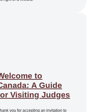
Welcome to
Canada: A Guide
for Visiting Judges
hank you for accepting an invitation to