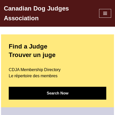
Canadian Dog Judges
Skip
Association
to
content
Find a Judge
Trouver un juge
CDJA Membership Directory
Le répertoire des membres
Search Now