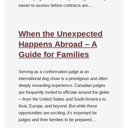
easier to assess before contracts are…
When the Unexpected
Happens Abroad – A
Guide for Families
Serving as a conformation judge at an
international dog show is a prestigious and often
deeply rewarding experience. Canadian judges
are frequently invited to officiate around the globe
—from the United States and South America to
Asia, Europe, and beyond. But while these
opportunities are exciting, it’s important for
judges and their families to be prepared…