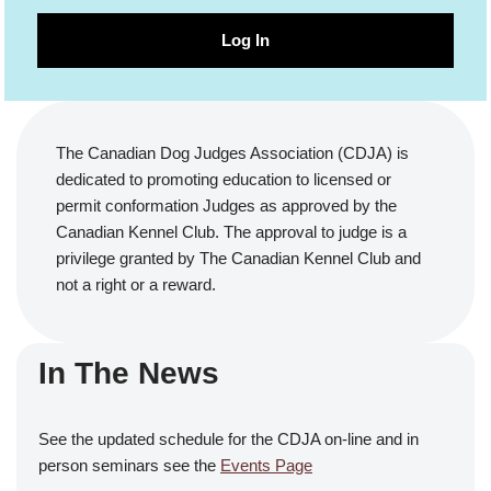
Log In
The Canadian Dog Judges Association (CDJA) is
dedicated to promoting education to licensed or
permit conformation Judges as approved by the
Canadian Kennel Club. The approval to judge is a
privilege granted by The Canadian Kennel Club and
not a right or a reward.
In The News
See the updated schedule for the CDJA on-line and in
person seminars see the
Events Page