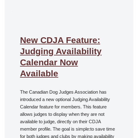
.
New CDJA Feature:
Judging Availability
Calendar Now
Available
The Canadian Dog Judges Association has
introduced a new optional Judging Availability
Calendar feature for members. This feature
allows judges to display when they are not
available to judge, directly on their CDJA
member profile. The goal is simple:to save time
for both judges and clubs by making availability