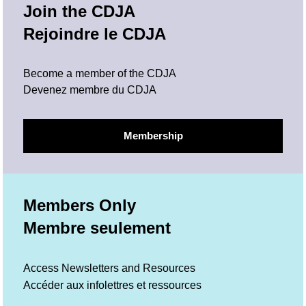
Join the CDJA
Rejoindre le CDJA
Become a member of the CDJA
Devenez membre du CDJA
Membership
Members Only
Membre seulement
Access Newsletters and Resources
Accéder aux infolettres et ressources