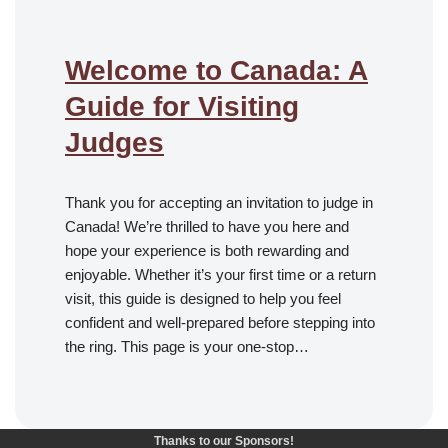
Welcome to Canada: A
Guide for Visiting
Judges
Thank you for accepting an invitation to judge in
Canada! We’re thrilled to have you here and
hope your experience is both rewarding and
enjoyable. Whether it’s your first time or a return
visit, this guide is designed to help you feel
confident and well-prepared before stepping into
the ring. This page is your one-stop…
Thanks to our Sponsors!