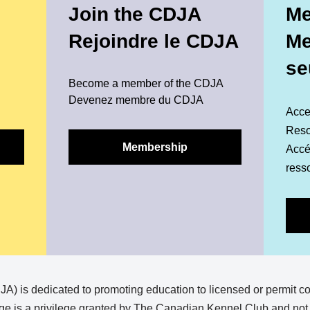
Join the CDJA
Me
Rejoindre le CDJA
M
se
Become a member of the CDJA
Devenez membre du CDJA
Acce
Reso
Membership
Accéd
ress
) is dedicated to promoting education to licensed or permit c
e is a privilege granted by The Canadian Kennel Club and not a