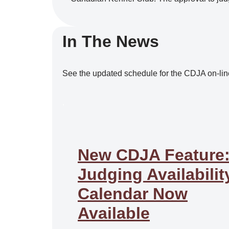
In The News
See the updated schedule for the CDJA on-lin
.
New CDJA Feature
Judging Availabilit
Calendar Now
Available