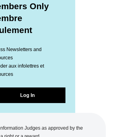
mbers Only
embre
ulement
ss Newsletters and
urces
er aux infolettres et
ources
Log In
onformation Judges as approved by the
 right or a reward.