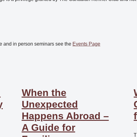
e and in person seminars see the
Events Page
:
When the
y
Unexpected
Happens Abroad –
A Guide for
T