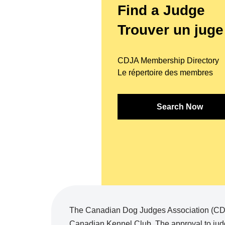
Find a Judge
Trouver un juge
CDJA Membership Directory
Le répertoire des membres
Search Now
The Canadian Dog Judges Association (CDJA
Canadian Kennel Club. The approval to judg