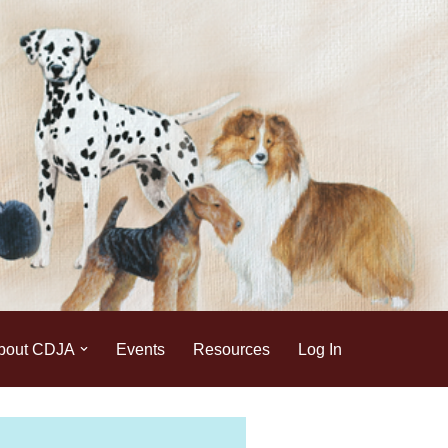
bout CDJA
Events
Resources
Log In