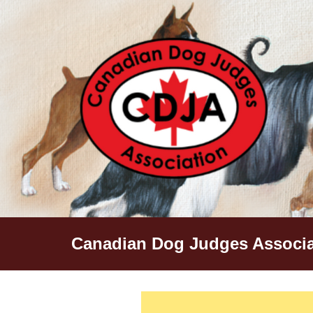
Skip
to
content
Canadian Dog Judges Associa