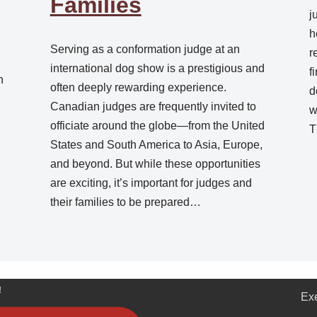
Families
j
h
Serving as a conformation judge at an
r
.
international dog show is a prestigious and
f
n
often deeply rewarding experience.
d
Canadian judges are frequently invited to
w
officiate around the globe—from the United
T
States and South America to Asia, Europe,
and beyond. But while these opportunities
are exciting, it’s important for judges and
their families to be prepared…
!
Ex