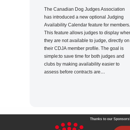
The Canadian Dog Judges Association
has introduced a new optional Judging
Availability Calendar feature for members
This feature allows judges to display whe
they are not available to judge, directly on
their CDJA member profile. The goal is
simple:to save time for both judges and
clubs by making availability easier to
assess before contracts are…
Thanks to our Sponsors