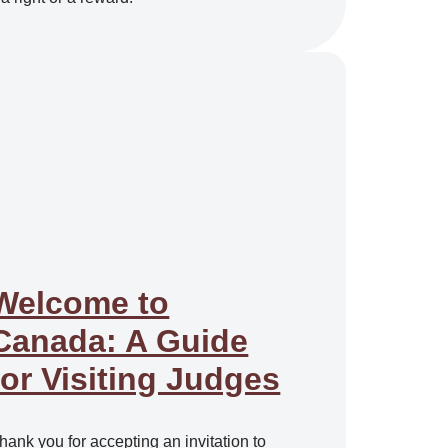
Welcome to
Canada: A Guide
for Visiting Judges
hank you for accepting an invitation to