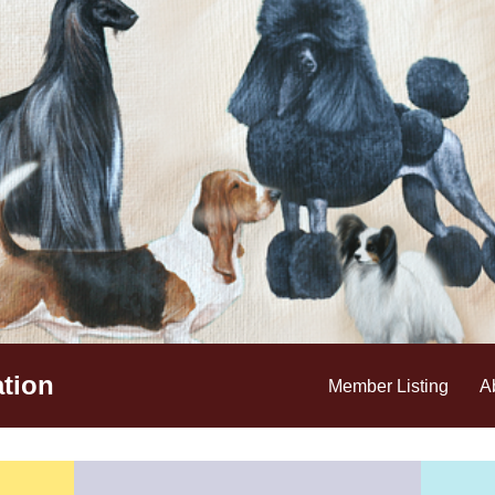
tion
Member Listing
A