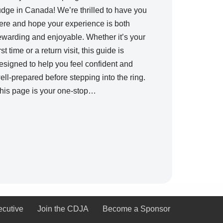
udge in Canada! We’re thrilled to have you
ere and hope your experience is both
ewarding and enjoyable. Whether it’s your
irst time or a return visit, this guide is
esigned to help you feel confident and
ell-prepared before stepping into the ring.
his page is your one-stop…
ecutive
Join the CDJA
Become a Sponsor