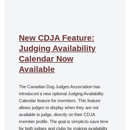
.
New CDJA Feature:
Judging Availability
Calendar Now
Available
The Canadian Dog Judges Association has
introduced a new optional Judging Availability
Calendar feature for members. This feature
allows judges to display when they are not
available to judge, directly on their CDJA
member profile. The goal is simple:to save time
for both judges and clubs by making availability