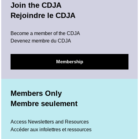
Join the CDJA
Rejoindre le CDJA
Become a member of the CDJA
Devenez membre du CDJA
Membership
Members Only
Membre seulement
Access Newsletters and Resources
Accéder aux infolettres et ressources