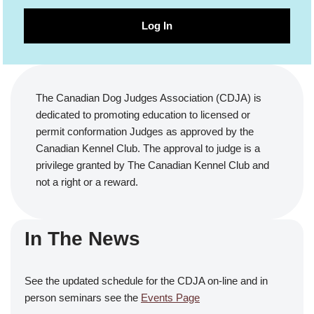
Log In
The Canadian Dog Judges Association (CDJA) is
dedicated to promoting education to licensed or
permit conformation Judges as approved by the
Canadian Kennel Club. The approval to judge is a
privilege granted by The Canadian Kennel Club and
not a right or a reward.
In The News
See the updated schedule for the CDJA on-line and in
person seminars see the
Events Page