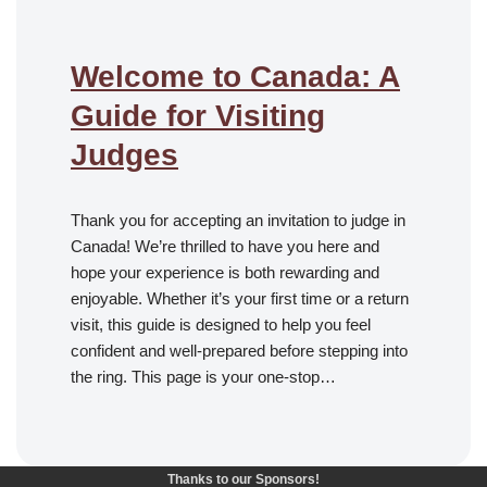
Welcome to Canada: A
Guide for Visiting
Judges
Thank you for accepting an invitation to judge in
Canada! We’re thrilled to have you here and
hope your experience is both rewarding and
enjoyable. Whether it’s your first time or a return
visit, this guide is designed to help you feel
confident and well-prepared before stepping into
the ring. This page is your one-stop…
Thanks to our Sponsors!