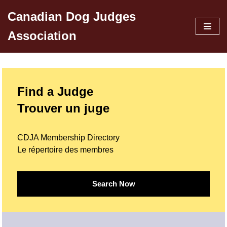
Canadian Dog Judges
Skip
Association
to
content
Find a Judge
Trouver un juge
CDJA Membership Directory
Le répertoire des membres
Search Now