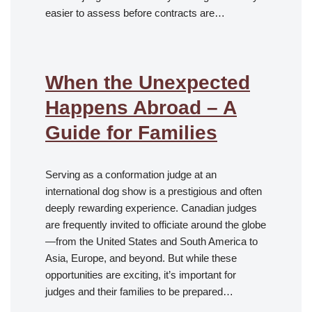
easier to assess before contracts are…
When the Unexpected
Happens Abroad – A
Guide for Families
Serving as a conformation judge at an
international dog show is a prestigious and often
deeply rewarding experience. Canadian judges
are frequently invited to officiate around the globe
—from the United States and South America to
Asia, Europe, and beyond. But while these
opportunities are exciting, it’s important for
judges and their families to be prepared…