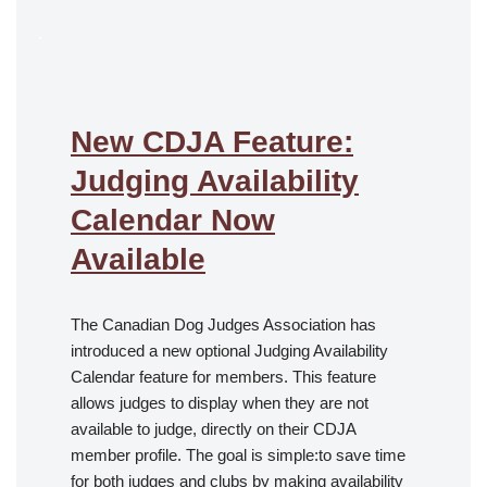
.
New CDJA Feature:
Judging Availability
Calendar Now
Available
The Canadian Dog Judges Association has
introduced a new optional Judging Availability
Calendar feature for members. This feature
allows judges to display when they are not
available to judge, directly on their CDJA
member profile. The goal is simple:to save time
for both judges and clubs by making availability