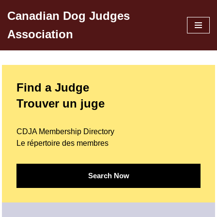
Canadian Dog Judges
Skip
Association
to
content
Find a Judge
Trouver un juge
CDJA Membership Directory
Le répertoire des membres
Search Now