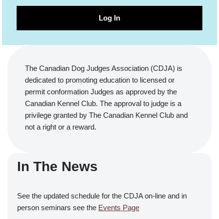
Log In
The Canadian Dog Judges Association (CDJA) is
dedicated to promoting education to licensed or
permit conformation Judges as approved by the
Canadian Kennel Club. The approval to judge is a
privilege granted by The Canadian Kennel Club and
not a right or a reward.
In The News
See the updated schedule for the CDJA on-line and in
person seminars see the
Events Page