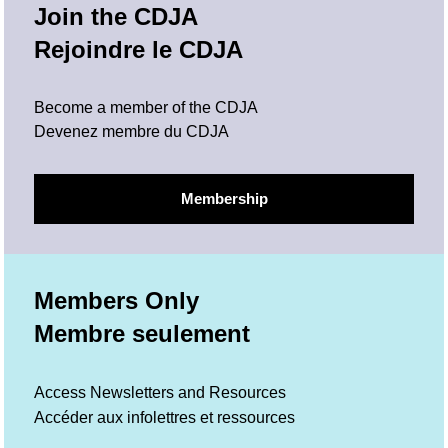
Join the CDJA
Rejoindre le CDJA
Become a member of the CDJA
Devenez membre du CDJA
Membership
Members Only
Membre seulement
Access Newsletters and Resources
Accéder aux infolettres et ressources