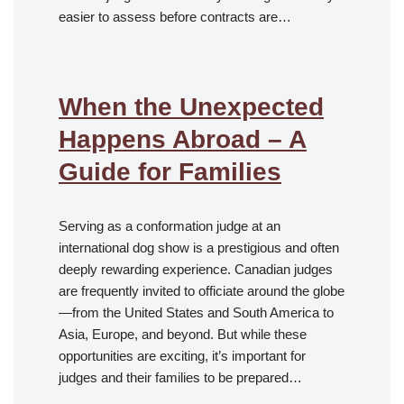
easier to assess before contracts are…
When the Unexpected
Happens Abroad – A
Guide for Families
Serving as a conformation judge at an
international dog show is a prestigious and often
deeply rewarding experience. Canadian judges
are frequently invited to officiate around the globe
—from the United States and South America to
Asia, Europe, and beyond. But while these
opportunities are exciting, it’s important for
judges and their families to be prepared…