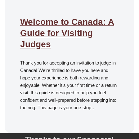
Welcome to Canada: A
Guide for Visiting
Judges
Thank you for accepting an invitation to judge in
Canada! We’re thrilled to have you here and
hope your experience is both rewarding and
enjoyable. Whether it’s your first time or a return
visit, this guide is designed to help you feel
confident and well-prepared before stepping into
the ring. This page is your one-stop…